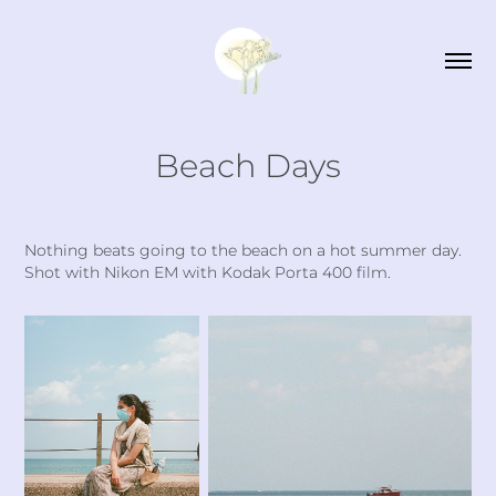
Beach Days
Nothing beats going to the beach on a hot summer day.
Shot with Nikon EM with Kodak Porta 400 film.