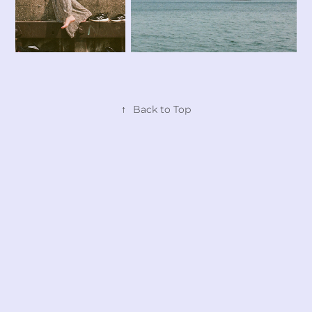
↑
Back to Top