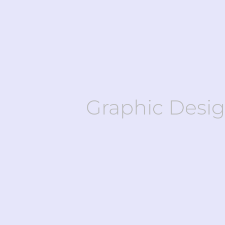
Graphic Desi