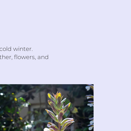
cold winter.
her, flowers, and