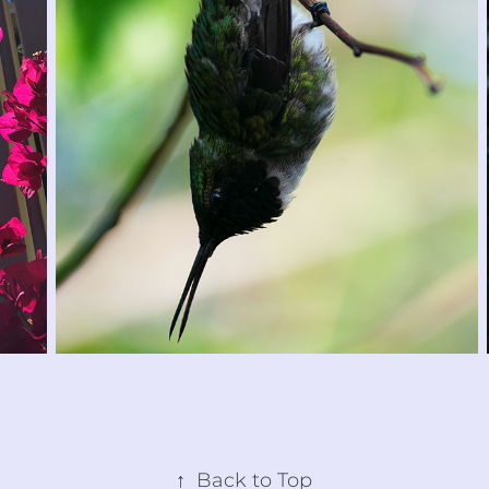
↑
Back to Top