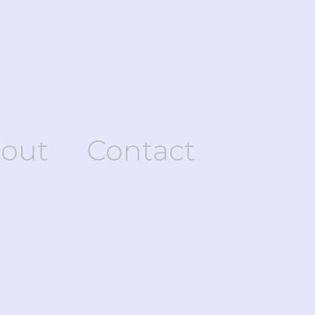
out
Contact