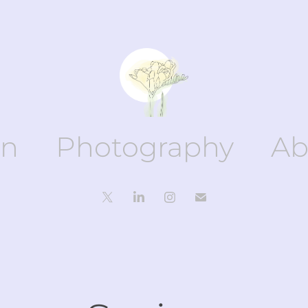
gn
Photography
Ab