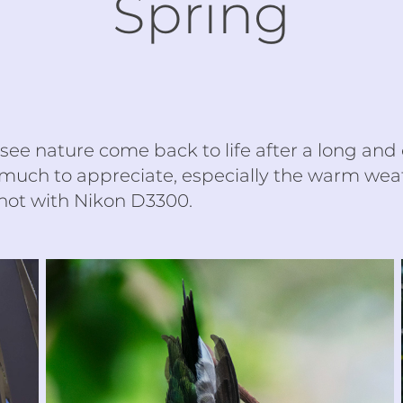
Spring
o see nature come back to life after a long and 
 much to appreciate, especially the warm weat
ot with Nikon D3300.