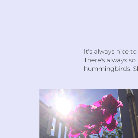
It's always nice t
There's always so
hummingbirds. Sh