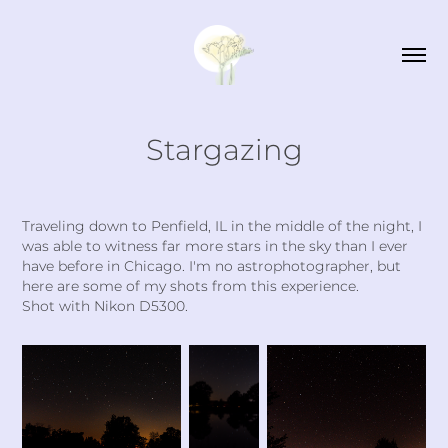
Stargazing
Traveling down to Penfield, IL in the middle of the night, I
was able to witness far more stars in the sky than I ever
have before in Chicago. I'm no astrophotographer, but
here are some of my shots from this experience.
Shot with Nikon D5300.