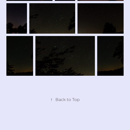
↑
Back to Top