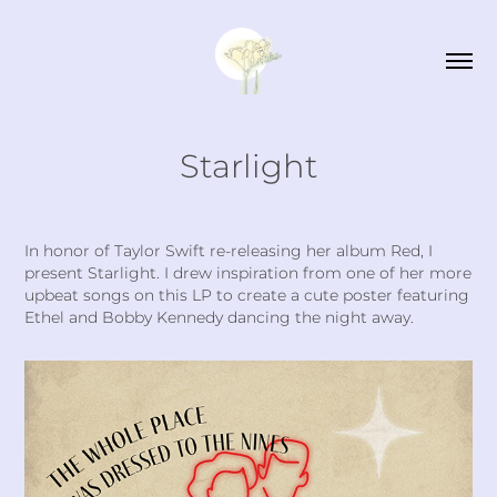
Starlight
In honor of Taylor Swift re-releasing her album Red, I
present Starlight. I drew inspiration from one of her more
upbeat songs on this LP to create a cute poster featuring
Ethel and Bobby Kennedy dancing the night away.